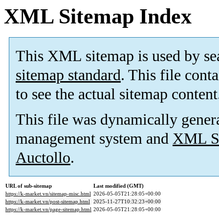
XML Sitemap Index
This XML sitemap is used by se
sitemap standard
. This file cont
to see the actual sitemap content
This file was dynamically gener
management system and
XML Si
Auctollo
.
URL of sub-sitemap
Last modified (GMT)
https://k-market.vn/sitemap-misc.html
2026-05-05T21:28:05+00:00
https://k-market.vn/post-sitemap.html
2025-11-27T10:32:23+00:00
https://k-market.vn/page-sitemap.html
2026-05-05T21:28:05+00:00