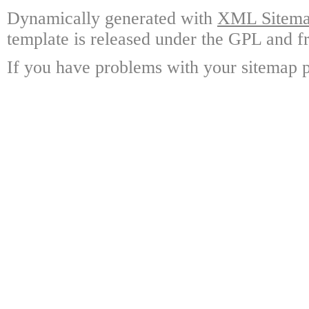
Dynamically generated with
XML Sitemap
template is released under the GPL and fr
If you have problems with your sitemap p