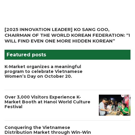
[2025 INNOVATION LEADER] KO SANG GOO,
CHAIRMAN OF THE WORLD KOREAN FEDERATION: “I
WILL FIND EVEN ONE MORE HIDDEN KOREAN”
Featured posts
K-Market organizes a meaningful
program to celebrate Vietnamese
Women’s Day on October 20.
Over 3,000 Visitors Experience K-
Market Booth at Hanoi World Culture
Festival
Conquering the Vietnamese
Distribution Market through Win-Win