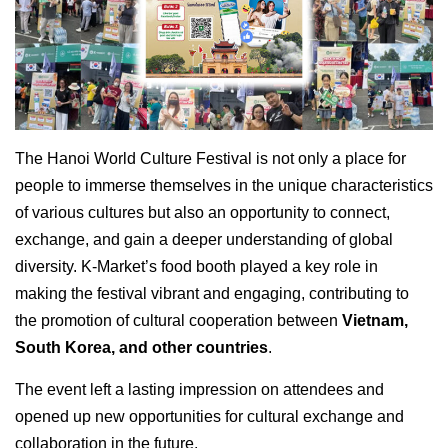
The Hanoi World Culture Festival is not only a place for
people to immerse themselves in the unique characteristics
of various cultures but also an opportunity to connect,
exchange, and gain a deeper understanding of global
diversity. K-Market’s food booth played a key role in
making the festival vibrant and engaging, contributing to
the promotion of cultural cooperation between
Vietnam,
South Korea, and other countries
.
The event left a lasting impression on attendees and
opened up new opportunities for cultural exchange and
collaboration in the future.