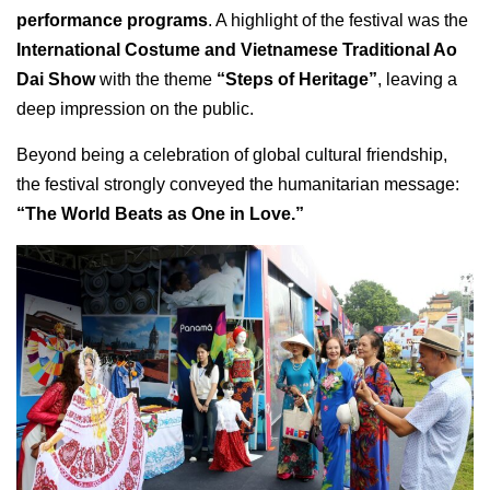
performance programs
. A highlight of the festival was the
International Costume and Vietnamese Traditional Ao
Dai Show
with the theme
“Steps of Heritage”
, leaving a
deep impression on the public.
Beyond being a celebration of global cultural friendship,
the festival strongly conveyed the humanitarian message:
“The World Beats as One in Love.”