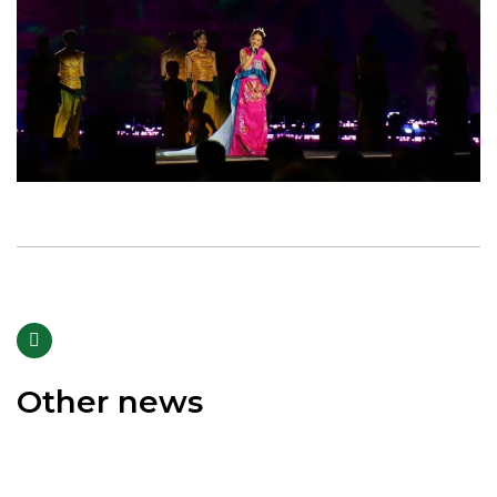
Other news