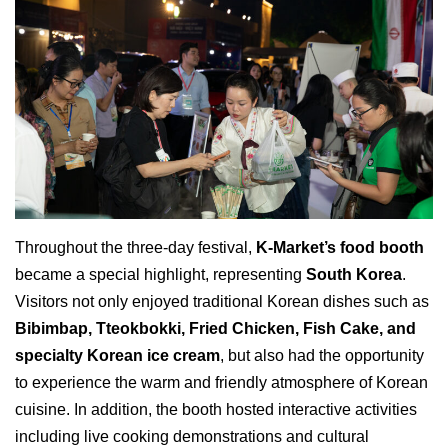
Throughout the three-day festival,
K-Market’s food booth
became a special highlight, representing
South Korea
.
Visitors not only enjoyed traditional Korean dishes such as
Bibimbap, Tteokbokki, Fried Chicken, Fish Cake, and
specialty Korean ice cream
, but also had the opportunity
to experience the warm and friendly atmosphere of Korean
cuisine. In addition, the booth hosted interactive activities
including live cooking demonstrations and cultural