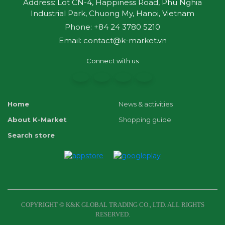
Address: Lot CN-4, Happiness Road, Phu Nghia
Industrial Park, Chuong My, Hanoi, Vietnam
Phone: +84 24 3780 5210
Email: contact@k-market.vn
Connect with us
Home
News & activities
About K-Market
Shopping guide
Search store
COPYRIGHT © K&K GLOBAL TRADING CO., LTD. ALL RIGHTS
RESERVED.