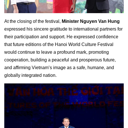
At the closing of the festival,
Minister Nguyen Van Hung
expressed his sincere gratitude to international partners for
their participation and support. He expressed confidence
that future editions of the Hanoi World Culture Festival
would continue to leave a profound mark, promoting
cooperation, building a peaceful and prosperous future,
and affirming Vietnam’s image as a safe, humane, and
globally integrated nation.