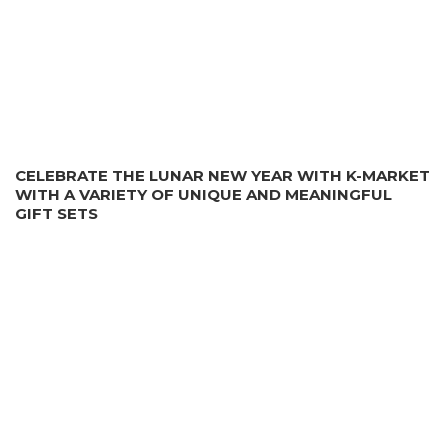
CELEBRATE THE LUNAR NEW YEAR WITH K-MARKET
WITH A VARIETY OF UNIQUE AND MEANINGFUL
GIFT SETS