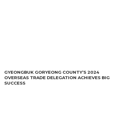
GYEONGBUK GORYEONG COUNTY’S 2024
OVERSEAS TRADE DELEGATION ACHIEVES BIG
SUCCESS