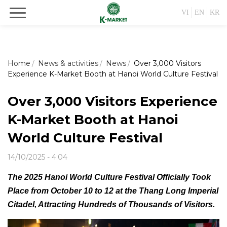
VI
EN
KR
Home
News & activities
News
Over 3,000 Visitors
Experience K-Market Booth at Hanoi World Culture Festival
Over 3,000 Visitors Experience
K-Market Booth at Hanoi
World Culture Festival
14/10/2025 - 4:04
The 2025 Hanoi World Culture Festival Officially Took
Place from October 10 to 12 at the Thang Long Imperial
Citadel, Attracting Hundreds of Thousands of Visitors.