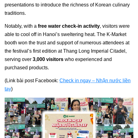
presentations to introduce the richness of Korean culinary
traditions.
Notably, with a
free water check-in activity
, visitors were
able to cool off in Hanoi’s sweltering heat. The K-Market
booth won the trust and support of numerous attendees at
the festival’s first edition at Thang Long Imperial Citadel,
serving over
3,000 visitors
who experienced and
purchased products.
(Link bài post Facebook:
Check in ngay – Nhận nước liền
tay
)