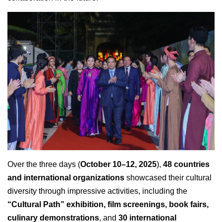
Over the three days (
October 10–12, 2025
),
48 countries
and international organizations
showcased their cultural
diversity through impressive activities, including the
“Cultural Path” exhibition, film screenings, book fairs,
culinary demonstrations
, and
30 international