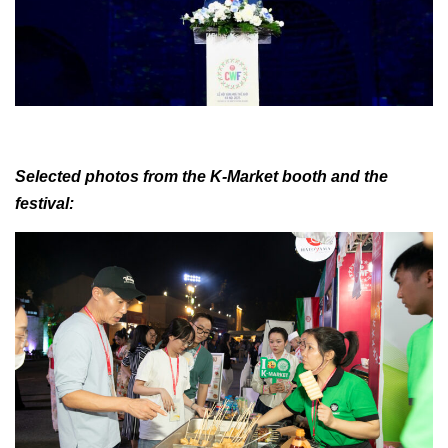
Selected photos from the K-Market booth and the
festival: