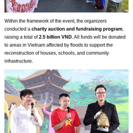
Within the framework of the event, the organizers
conducted a
charity auction and fundraising program
,
raising a total of
2.5 billion VND
. All funds will be donated
to areas in Vietnam affected by floods to support the
reconstruction of houses, schools, and community
infrastructure.