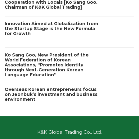
Cooperation with Locals [Ko Sang Goo,
Chairman of K&K Global Trading]
Innovation Aimed at Globalization from
the Startup Stage is the New Formula
for Growth
Ko Sang Goo, New President of the
World Federation of Korean
Associations, “Promotes Identity
through Next-Generation Korean
Language Education”
Overseas Korean entrepreneurs focus
on Jeonbuk’s investment and business
environment
K&K Global Trading Co., Ltd.