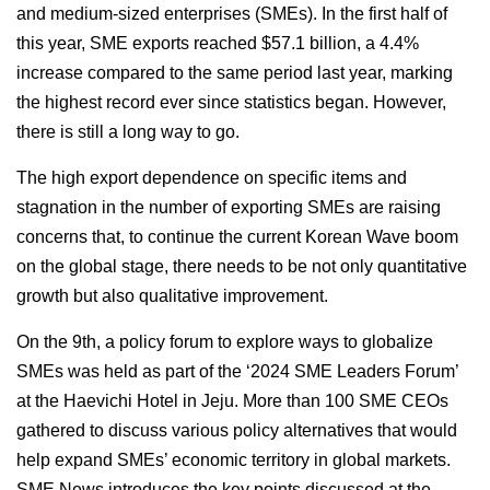
and medium-sized enterprises (SMEs). In the first half of
this year, SME exports reached $57.1 billion, a 4.4%
increase compared to the same period last year, marking
the highest record ever since statistics began. However,
there is still a long way to go.
The high export dependence on specific items and
stagnation in the number of exporting SMEs are raising
concerns that, to continue the current Korean Wave boom
on the global stage, there needs to be not only quantitative
growth but also qualitative improvement.
On the 9th, a policy forum to explore ways to globalize
SMEs was held as part of the ‘2024 SME Leaders Forum’
at the Haevichi Hotel in Jeju. More than 100 SME CEOs
gathered to discuss various policy alternatives that would
help expand SMEs’ economic territory in global markets.
SME News introduces the key points discussed at the