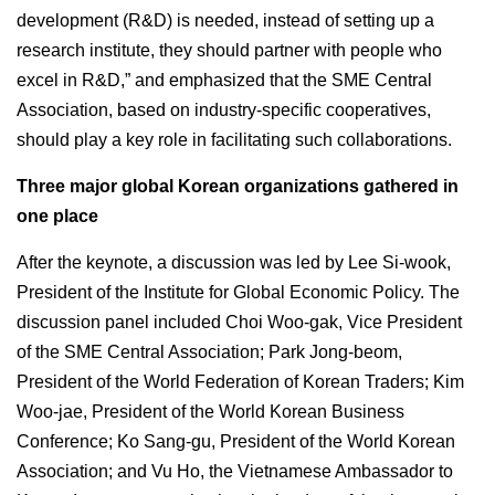
development (R&D) is needed, instead of setting up a
research institute, they should partner with people who
excel in R&D,” and emphasized that the SME Central
Association, based on industry-specific cooperatives,
should play a key role in facilitating such collaborations.
Three major global Korean organizations gathered in
one place
After the keynote, a discussion was led by Lee Si-wook,
President of the Institute for Global Economic Policy. The
discussion panel included Choi Woo-gak, Vice President
of the SME Central Association; Park Jong-beom,
President of the World Federation of Korean Traders; Kim
Woo-jae, President of the World Korean Business
Conference; Ko Sang-gu, President of the World Korean
Association; and Vu Ho, the Vietnamese Ambassador to