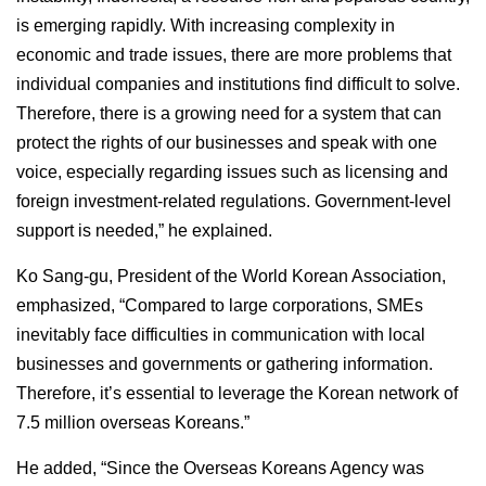
is emerging rapidly. With increasing complexity in
economic and trade issues, there are more problems that
individual companies and institutions find difficult to solve.
Therefore, there is a growing need for a system that can
protect the rights of our businesses and speak with one
voice, especially regarding issues such as licensing and
foreign investment-related regulations. Government-level
support is needed,” he explained.
Ko Sang-gu, President of the World Korean Association,
emphasized, “Compared to large corporations, SMEs
inevitably face difficulties in communication with local
businesses and governments or gathering information.
Therefore, it’s essential to leverage the Korean network of
7.5 million overseas Koreans.”
He added, “Since the Overseas Koreans Agency was