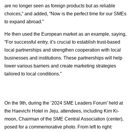
are no longer seen as foreign products but as reliable
choices,” and added, “Now is the perfect time for our SMEs
to expand abroad.”
He then used the European market as an example, saying,
“For successful entry, it’s crucial to establish trust-based
local partnerships and strengthen cooperation with local
businesses and institutions. These partnerships will help
lower various barriers and create marketing strategies
tailored to local conditions.”
On the 9th, during the ‘2024 SME Leaders Forum’ held at
the Haevichi Hotel in Jeju, attendees, including Kim Ki-
moon, Chairman of the SME Central Association (center),
posed for a commemorative photo. From left to right: