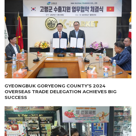
GYEONGBUK GORYEONG COUNTY’S 2024
OVERSEAS TRADE DELEGATION ACHIEVES BIG
SUCCESS