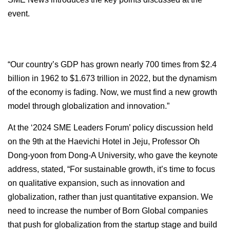
event.
“Our country’s GDP has grown nearly 700 times from $2.4
billion in 1962 to $1.673 trillion in 2022, but the dynamism
of the economy is fading. Now, we must find a new growth
model through globalization and innovation.”
At the ‘2024 SME Leaders Forum’ policy discussion held
on the 9th at the Haevichi Hotel in Jeju, Professor Oh
Dong-yoon from Dong-A University, who gave the keynote
address, stated, “For sustainable growth, it’s time to focus
on qualitative expansion, such as innovation and
globalization, rather than just quantitative expansion. We
need to increase the number of Born Global companies
that push for globalization from the startup stage and build