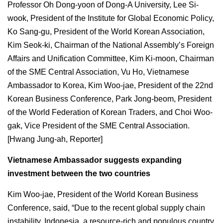
Professor Oh Dong-yoon of Dong-A University, Lee Si-
wook, President of the Institute for Global Economic Policy,
Ko Sang-gu, President of the World Korean Association,
Kim Seok-ki, Chairman of the National Assembly’s Foreign
Affairs and Unification Committee, Kim Ki-moon, Chairman
of the SME Central Association, Vu Ho, Vietnamese
Ambassador to Korea, Kim Woo-jae, President of the 22nd
Korean Business Conference, Park Jong-beom, President
of the World Federation of Korean Traders, and Choi Woo-
gak, Vice President of the SME Central Association.
[Hwang Jung-ah, Reporter]
Vietnamese Ambassador suggests expanding
investment between the two countries
Kim Woo-jae, President of the World Korean Business
Conference, said, “Due to the recent global supply chain
instability, Indonesia, a resource-rich and populous country,