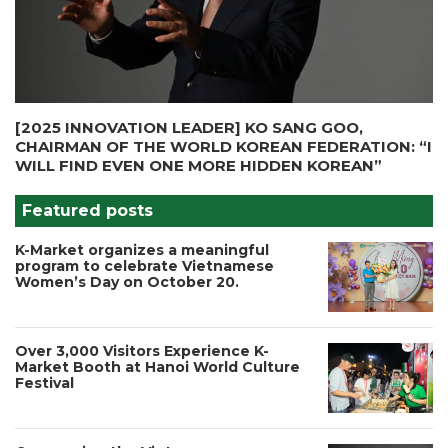
[2025 INNOVATION LEADER] KO SANG GOO,
CHAIRMAN OF THE WORLD KOREAN FEDERATION: “I
WILL FIND EVEN ONE MORE HIDDEN KOREAN”
Featured posts
K-Market organizes a meaningful
program to celebrate Vietnamese
Women’s Day on October 20.
Over 3,000 Visitors Experience K-
Market Booth at Hanoi World Culture
Festival