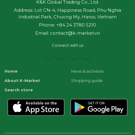
K&K Global Trading Co., Ltd.
Address: Lot CN-4, Happiness Road, Phu Nghia
Industrial Park, Chuong My, Hanoi, Vietnam
Phone: +84 24 3780 5210
Email: contact@k-market.vn
Connect with us
Home
News & activities
About K-Market
Shopping guide
Search store