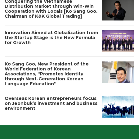
Conquering the Vietnamese
Distribution Market through Win-Win
Cooperation with Locals [Ko Sang Goo,
Chairman of K&K Global Trading]
Innovation Aimed at Globalization from
the Startup Stage is the New Formula
for Growth
Ko Sang Goo, New President of the
World Federation of Korean
Associations, “Promotes Identity
through Next-Generation Korean
Language Education”
Overseas Korean entrepreneurs focus
on Jeonbuk’s investment and business
environment