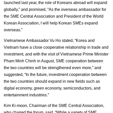
launched last year, the role of Koreans abroad will expand
globally,” and promised, “As the overseas ambassador for
the SME Central Association and President of the World
Korean Association, I will help Korean SMEs expand
overseas.”
Vietnamese Ambassador Vu Ho stated, “Korea and
Vietnam have a close cooperative relationship in trade and
investment, and with the visit of Vietnamese Prime Minister
Pham Minh Chinh in August, SME cooperation between
the two countries will be strengthened even more,” and
suggested, “In the future, investment cooperation between
the two countries should expand in new fields such as
digital economy, green economy, semiconductors, and
entertainment industries.”
Kim Ki-moon, Chairman of the SME Central Association,
who chaired the forum, said, “While a variety of SME