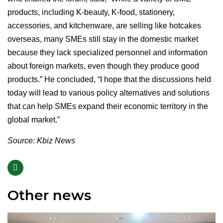
products, including K-beauty, K-food, stationery,
accessories, and kitchenware, are selling like hotcakes
overseas, many SMEs still stay in the domestic market
because they lack specialized personnel and information
about foreign markets, even though they produce good
products.” He concluded, “I hope that the discussions held
today will lead to various policy alternatives and solutions
that can help SMEs expand their economic territory in the
global market.”
Source: Kbiz News
Other news