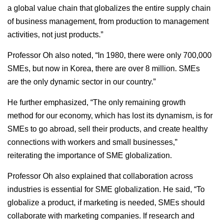
a global value chain that globalizes the entire supply chain
of business management, from production to management
activities, not just products.”
Professor Oh also noted, “In 1980, there were only 700,000
SMEs, but now in Korea, there are over 8 million. SMEs
are the only dynamic sector in our country.”
He further emphasized, “The only remaining growth
method for our economy, which has lost its dynamism, is for
SMEs to go abroad, sell their products, and create healthy
connections with workers and small businesses,”
reiterating the importance of SME globalization.
Professor Oh also explained that collaboration across
industries is essential for SME globalization. He said, “To
globalize a product, if marketing is needed, SMEs should
collaborate with marketing companies. If research and