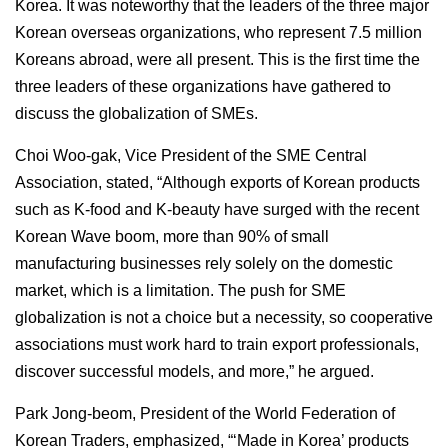
Korea. It was noteworthy that the leaders of the three major
Korean overseas organizations, who represent 7.5 million
Koreans abroad, were all present. This is the first time the
three leaders of these organizations have gathered to
discuss the globalization of SMEs.
Choi Woo-gak, Vice President of the SME Central
Association, stated, “Although exports of Korean products
such as K-food and K-beauty have surged with the recent
Korean Wave boom, more than 90% of small
manufacturing businesses rely solely on the domestic
market, which is a limitation. The push for SME
globalization is not a choice but a necessity, so cooperative
associations must work hard to train export professionals,
discover successful models, and more,” he argued.
Park Jong-beom, President of the World Federation of
Korean Traders, emphasized, “‘Made in Korea’ products