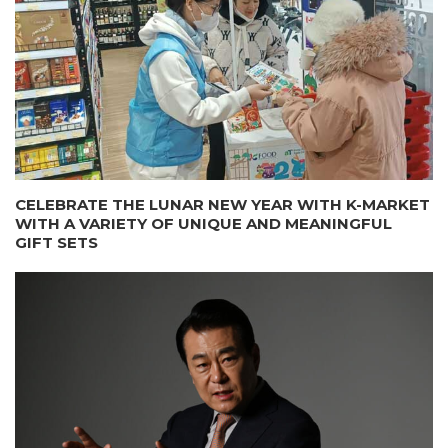
CELEBRATE THE LUNAR NEW YEAR WITH K-MARKET
WITH A VARIETY OF UNIQUE AND MEANINGFUL
GIFT SETS