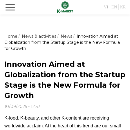
VI
EN
KR
Home
News & activities
News
Innovation Aimed at
Globalization from the Startup Stage is the New Formula
for Growth
Innovation Aimed at
Globalization from the Startup
Stage is the New Formula for
Growth
10/09/2025 - 12:57
K-food, K-beauty, and other K-content are receiving
worldwide acclaim. At the heart of this trend are our small