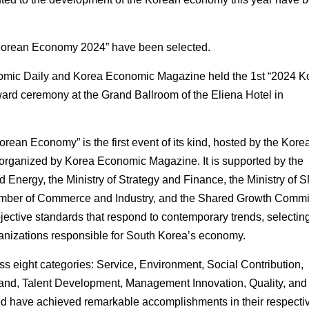
 Korean Economy 2024” have been selected.
nomic Daily and Korea Economic Magazine held the 1st “2024 K
rd ceremony at the Grand Ballroom of the Eliena Hotel in
rean Economy” is the first event of its kind, hosted by the Kore
rganized by Korea Economic Magazine. It is supported by the
nd Energy, the Ministry of Strategy and Finance, the Ministry of
amber of Commerce and Industry, and the Shared Growth Commi
jective standards that respond to contemporary trends, selectin
anizations responsible for South Korea’s economy.
s eight categories: Service, Environment, Social Contribution,
rand, Talent Development, Management Innovation, Quality, and
d have achieved remarkable accomplishments in their respecti