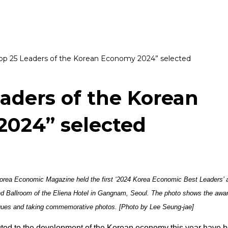
op 25 Leaders of the Korean Economy 2024” selected
eaders of the Korean
024” selected
rea Economic Magazine held the first ‘2024 Korea Economic Best Leaders’ 
nd Ballroom of the Eliena Hotel in Gangnam, Seoul. The photo shows the awa
aques and taking commemorative photos. [Photo by Lee Seung-jae]
uted to the development of the Korean economy this year have 