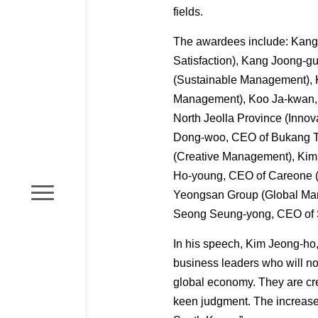
fields.
The awardees include: Kang 
Satisfaction), Kang Joong-g
(Sustainable Management), 
Management), Koo Ja-kwan, 
North Jeolla Province (Inno
Dong-woo, CEO of Bukang Te
(Creative Management), Kim
Ho-young, CEO of Careone (
Yeongsan Group (Global Man
Seong Seung-yong, CEO of 
In his speech, Kim Jeong-ho
business leaders who will no
global economy. They are cre
keen judgment. The increase o