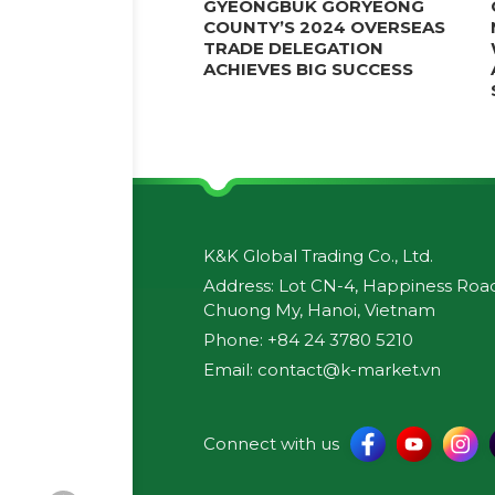
GYEONGBUK GORYEONG
COUNTY’S 2024 OVERSEAS
TRADE DELEGATION
ACHIEVES BIG SUCCESS
K&K Global Trading Co., Ltd.
Address: Lot CN-4, Happiness Road,
Chuong My, Hanoi, Vietnam
Phone: +84 24 3780 5210
Email: contact@k-market.vn
Connect with us