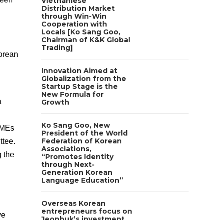
Vietnamese
Distribution Market
through Win-Win
Cooperation with
Locals [Ko Sang Goo,
Chairman of K&K Global
Trading]
orean
Innovation Aimed at
Globalization from the
Startup Stage is the
New Formula for
a
Growth
Ko Sang Goo, New
 SMEs
President of the World
Federation of Korean
ttee.
Associations,
g the
“Promotes Identity
through Next-
Generation Korean
Language Education”
Overseas Korean
entrepreneurs focus on
ve
Jeonbuk’s investment