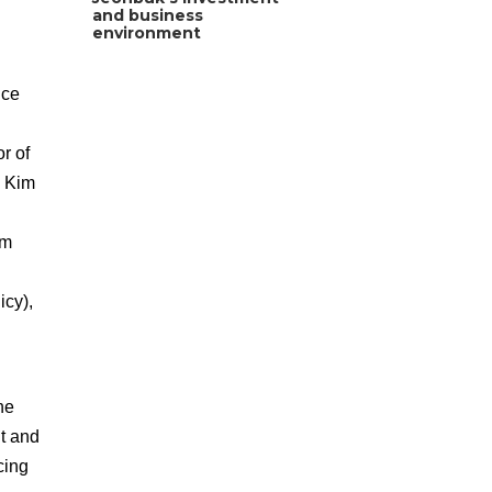
and business
environment
ice
r of
, Kim
im
cy),
he
t and
cing