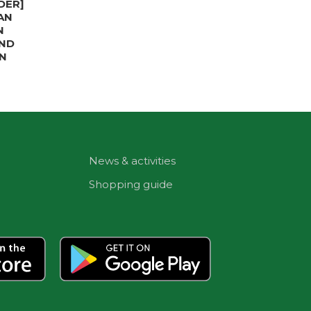
DER]
AN
N
IND
N
News & activities
Shopping guide