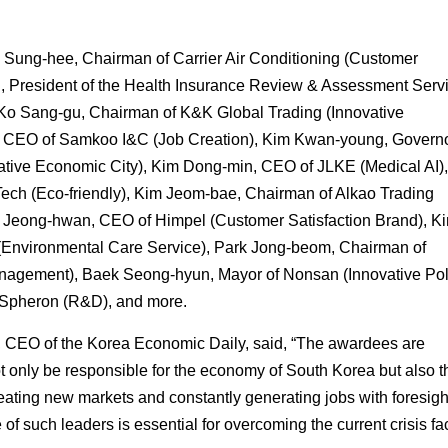
Sung-hee, Chairman of Carrier Air Conditioning (Customer
u, President of the Health Insurance Review & Assessment Serv
Ko Sang-gu, Chairman of K&K Global Trading (Innovative
CEO of Samkoo I&C (Job Creation), Kim Kwan-young, Governo
vative Economic City), Kim Dong-min, CEO of JLKE (Medical AI)
ch (Eco-friendly), Kim Jeom-bae, Chairman of Alkao Trading
 Jeong-hwan, CEO of Himpel (Customer Satisfaction Brand), K
Environmental Care Service), Park Jong-beom, Chairman of
agement), Baek Seong-hyun, Mayor of Nonsan (Innovative Poli
Spheron (R&D), and more.
, CEO of the Korea Economic Daily, said, “The awardees are
t only be responsible for the economy of South Korea but also t
ating new markets and constantly generating jobs with foresigh
f such leaders is essential for overcoming the current crisis fa