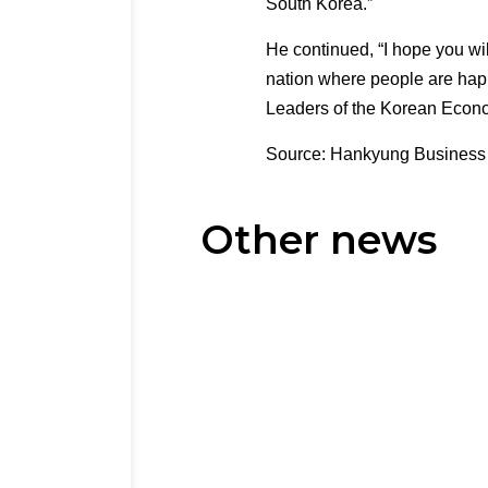
South Korea.”
He continued, “I hope you wil
nation where people are happ
Leaders of the Korean Econ
Source: Hankyung Business
Other news