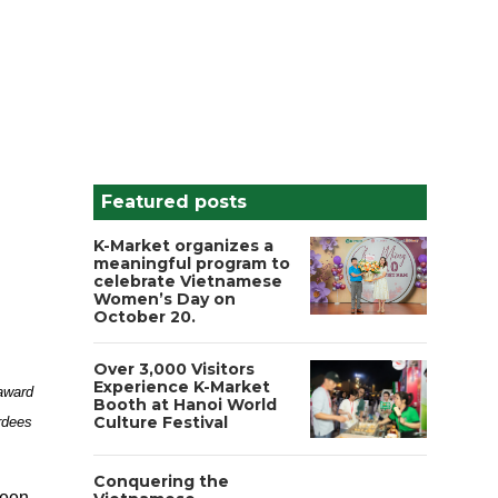
Featured posts
K-Market organizes a
meaningful program to
celebrate Vietnamese
Women’s Day on
October 20.
Over 3,000 Visitors
Experience K-Market
award
Booth at Hanoi World
Culture Festival
rdees
Conquering the
been