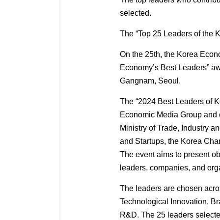
selected.
The “Top 25 Leaders of the
On the 25th, the Korea Eco
Economy’s Best Leaders” awa
Gangnam, Seoul.
The “2024 Best Leaders of Ko
Economic Media Group and o
Ministry of Trade, Industry a
and Startups, the Korea Ch
The event aims to present ob
leaders, companies, and org
The leaders are chosen acros
Technological Innovation, B
R&D. The 25 leaders selecte