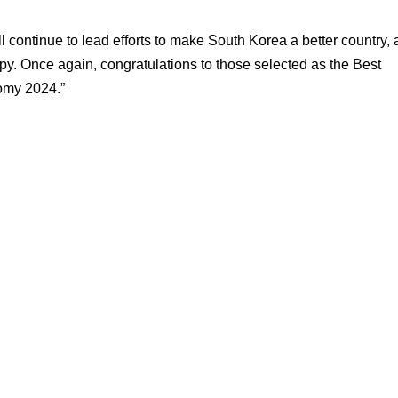
l continue to lead efforts to make South Korea a better country, 
y. Once again, congratulations to those selected as the Best
omy 2024.”