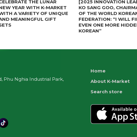
CELEBRATE THE LUNAR
[2025 INNOVATION LEA
NEW YEAR WITH K-MARKET
KO SANG GOO, CHAIRM
WITH A VARIETY OF UNIQUE
OF THE WORLD KOREA
AND MEANINGFUL GIFT
FEDERATION: “I WILL F
SETS
EVEN ONE MORE HIDDE
KOREAN”
Home
 Phu Nghia Industrial Park,
About K-Market
Search store