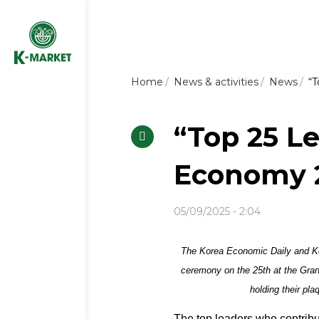
Home
News & activities
News
“T
“Top 25 L
Economy 2
05/09/2025 - 2:04
The Korea Economic Daily and Ko
ceremony on the 25th at the Gra
holding their pl
The top leaders who contrib